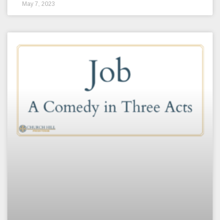
May 7, 2023