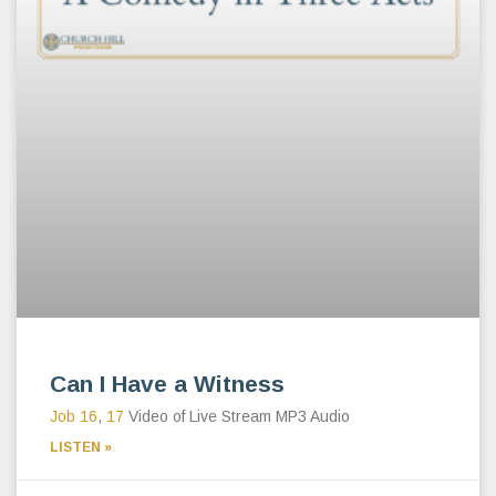
Can I Have a Witness
Job 16
,
17
Video of Live Stream MP3 Audio
LISTEN »