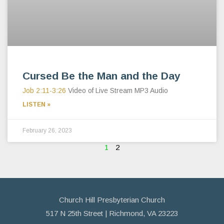
Cursed Be the Man and the Day
Job 2:11-3:26
Video of Live Stream MP3 Audio
LISTEN »
February 26, 2023
1
2
Church Hill Presbyterian Church
517 N 25th Street | Richmond, VA 23223