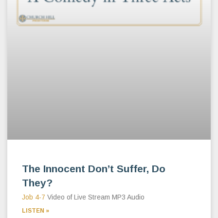
The Innocent Don’t Suffer, Do
They?
Job 4-7
Video of Live Stream MP3 Audio
LISTEN »