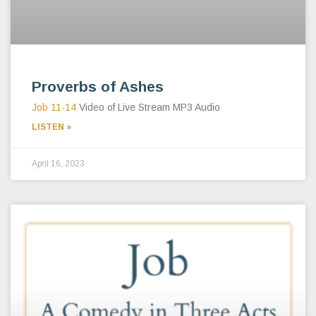
Proverbs of Ashes
Job 11-14
Video of Live Stream MP3 Audio
LISTEN »
April 16, 2023