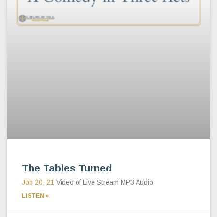
The Tables Turned
Job 20
,
21
Video of Live Stream MP3 Audio
LISTEN »