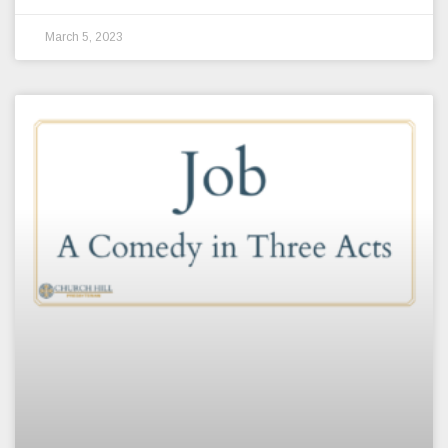
March 5, 2023