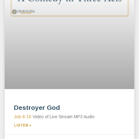
Destroyer God
Job 8-10
Video of Live Stream MP3 Audio
LISTEN »