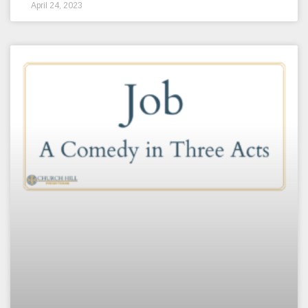
April 24, 2023