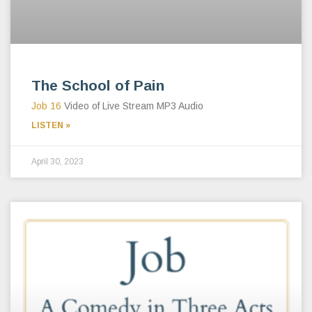
The School of Pain
Job 16
Video of Live Stream MP3 Audio
LISTEN »
April 30, 2023