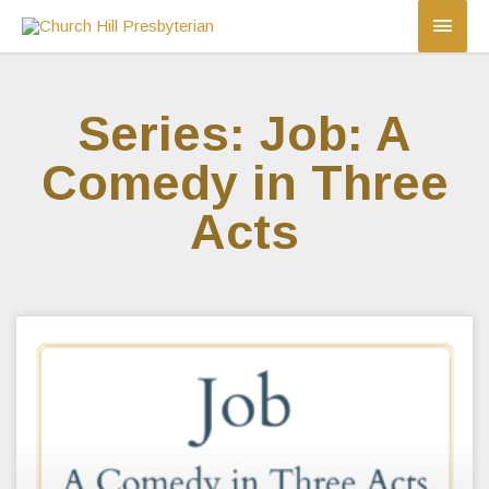
Series: Job: A
Comedy in Three
Acts