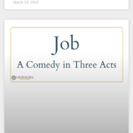
March 19, 2023