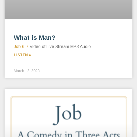
What is Man?
Job 6-7
Video of Live Stream MP3 Audio
LISTEN »
March 12, 2023