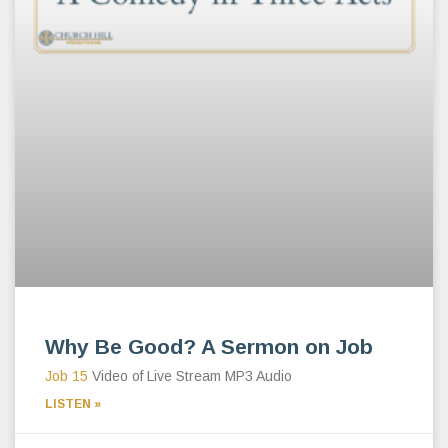
Why Be Good? A Sermon on Job
Job 15
Video of Live Stream MP3 Audio
LISTEN »