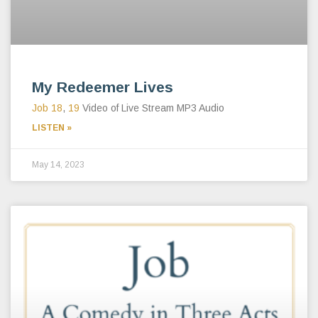
My Redeemer Lives
Job 18
,
19
Video of Live Stream MP3 Audio
LISTEN »
May 14, 2023