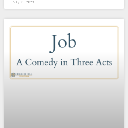
May 21, 2023