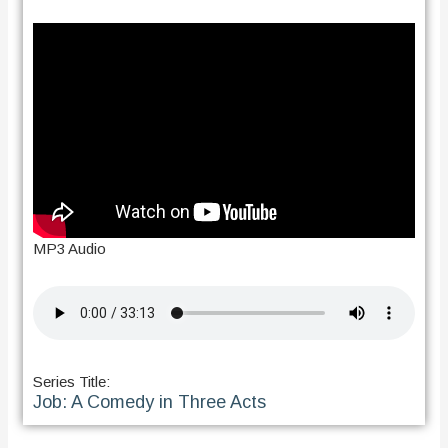
MP3 Audio
Series Title:
Job: A Comedy in Three Acts