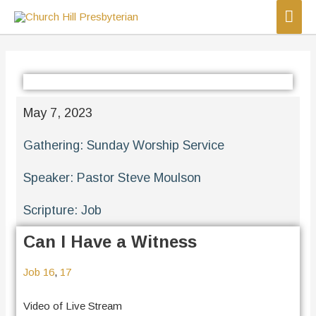
May 7, 2023
Gathering:
Sunday Worship Service
Speaker:
Pastor Steve Moulson
Scripture:
Job
Can I Have a Witness
Job 16
,
17
Video of Live Stream