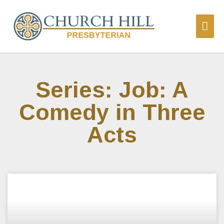
Series: Job: A
Comedy in Three
Acts