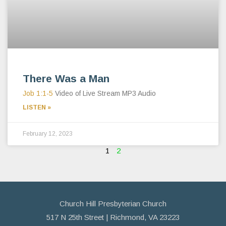
There Was a Man
Job 1:1-5
Video of Live Stream MP3 Audio
LISTEN »
February 12, 2023
1
2
Church Hill Presbyterian Church
517 N 25th Street | Richmond, VA 23223