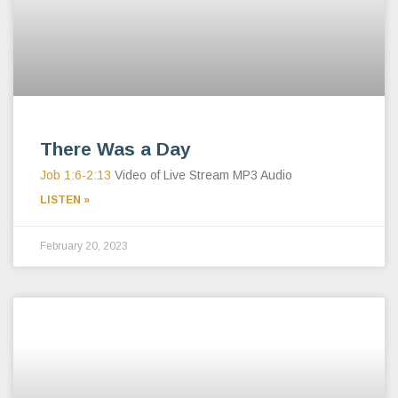
There Was a Day
Job 1:6-2:13
Video of Live Stream MP3 Audio
LISTEN »
February 20, 2023