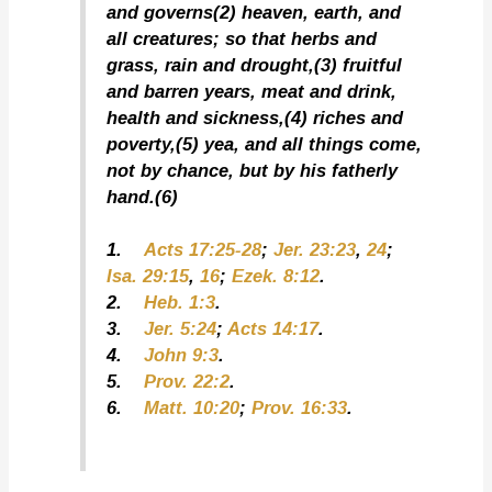
and governs(2) heaven, earth, and
all creatures; so that herbs and
grass, rain and drought,(3) fruitful
and barren years, meat and drink,
health and sickness,(4) riches and
poverty,(5) yea, and all things come,
not by chance, but by his fatherly
hand.(6)
1.
Acts 17:25-28
;
Jer. 23:23
,
24
;
Isa. 29:15
,
16
;
Ezek. 8:12
.
2.
Heb. 1:3
.
3.
Jer. 5:24
;
Acts 14:17
.
4.
John 9:3
.
5.
Prov. 22:2
.
6.
Matt. 10:20
;
Prov. 16:33
.