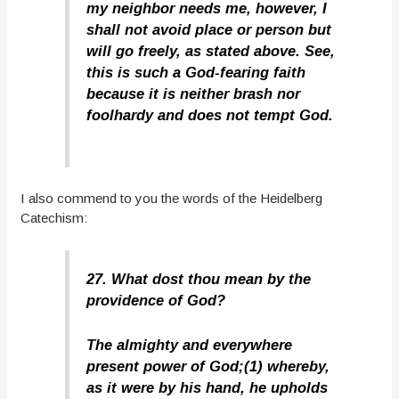
my neighbor needs me, however, I
shall not avoid place or person but
will go freely, as stated above. See,
this is such a God-fearing faith
because it is neither brash nor
foolhardy and does not tempt God.
I also commend to you the words of the Heidelberg
Catechism:
27. What dost thou mean by the
providence of God?
The almighty and everywhere
present power of God;(1) whereby,
as it were by his hand, he upholds