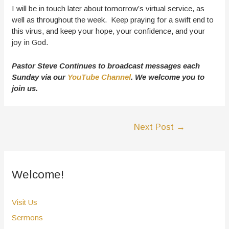
I will be in touch later about tomorrow’s virtual service, as
well as throughout the week. Keep praying for a swift end to
this virus, and keep your hope, your confidence, and your
joy in God.
Pastor Steve Continues to broadcast messages each
Sunday via our
YouTube Channel
. We welcome you to
join us.
Post
Next Post
→
navigation
Welcome!
Visit Us
Sermons