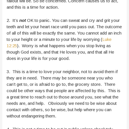
fallout will be. So be concerned. Concern causes us to act,
and this is a time for action.
2. It’s
not
OK to panic. You can sweat and cry and grit your
teeth and let your heart race until you pass out. The outcome
of all of this will be exactly the same. You cannot add an inch
to your height or a minute to your life by worrying (
Luke
12:25
). Worry is what happens when you stop living as
though God exists, and that He loves you, and that all He
does in your life is for your good.
3. This is a time to love your neighbor, not to avoid them if
they are in need. There may be someone near you who
can’t get to, or is afraid to go to, the grocery store. There
could be other ways that people are affected by this. This is
a great time to reach out to those around you, see what the
needs are, and help. Obviously we need to be wise about
contact with others, so be wise, but help where you can
without endangering them.