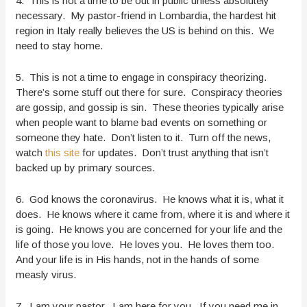
4. This is not a time to be out in public unless absolutely
necessary. My pastor-friend in Lombardia, the hardest hit
region in Italy really believes the US is behind on this. We
need to stay home.
5. This is not a time to engage in conspiracy theorizing.
There’s some stuff out there for sure. Conspiracy theories
are gossip, and gossip is sin. These theories typically arise
when people want to blame bad events on something or
someone they hate. Don’t listen to it. Turn off the news,
watch
this site
for updates. Don’t trust anything that isn’t
backed up by primary sources.
6. God knows the coronavirus. He knows what it is, what it
does. He knows where it came from, where it is and where it
is going. He knows you are concerned for your life and the
life of those you love. He loves you. He loves them too.
And your life is in His hands, not in the hands of some
measly virus.
7. I am your pastor. I am here for you. If you need me in