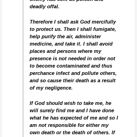
deadly offal.
Therefore I shall ask God mercifully
to protect us. Then I shall fumigate,
help purify the air, administer
medicine, and take it. I shall avoid
places and persons where my
presence is not needed in order not
to become contaminated and thus
perchance infect and pollute others,
and so cause their death as a result
of my negligence.
If God should wish to take me, he
will surely find me and I have done
what he has expected of me and so I
am not responsible for either my
own death or the death of others. If