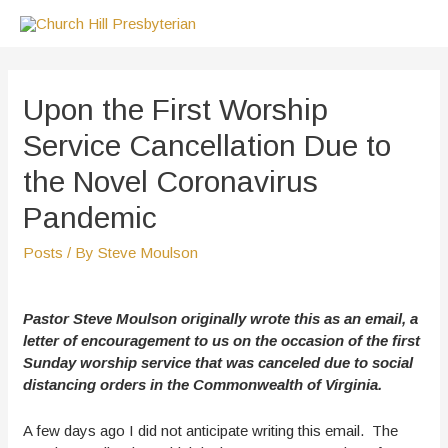
Skip
to
content
Upon the First Worship
Service Cancellation Due to
the Novel Coronavirus
Pandemic
Posts
/ By
Steve Moulson
Pastor Steve Moulson originally wrote this as an email, a
letter of encouragement to us on the occasion of the first
Sunday worship service that was canceled due to social
distancing orders in the Commonwealth of Virginia.
A few days ago I did not anticipate writing this email. The