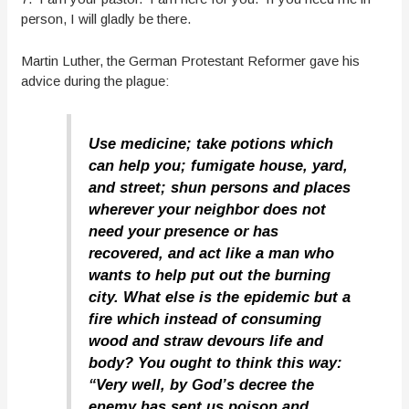
person, I will gladly be there.
Martin Luther, the German Protestant Reformer gave his
advice during the plague:
Use medicine; take potions which
can help you; fumigate house, yard,
and street; shun persons and places
wherever your neighbor does not
need your presence or has
recovered, and act like a man who
wants to help put out the burning
city. What else is the epidemic but a
fire which instead of consuming
wood and straw devours life and
body? You ought to think this way:
“Very well, by God’s decree the
enemy has sent us poison and