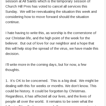
session at All Saints which is the temporary session of
Church Hill Pres has voted to cancel all services this
Sunday. We will be reevaluating the situation this week and
considering how to move forward should the situation
continue.
I hate having to write this, as worship is the cornerstone of
our Christian life, and the high point of the week for the
believer. But out of love for our neighbor and a hope that
this will help stop the spread of the virus, we have made this
decision.
I’ll write more in the coming days, but for now, a few
thoughts.
1. It’s OK to be concerned. This is a big deal. We might be
dealing with this for weeks or months. We don’t know. This
could be history. It could be forgotten by Christmas.
Regardless, it has affected all our lives, and the lives of
people all over the world. It remains to be seen what the