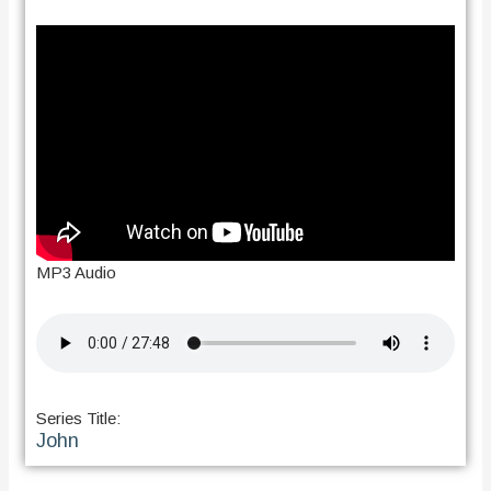
MP3 Audio
Series Title:
John