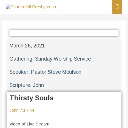
March 28, 2021
Gathering:
Sunday Worship Service
Speaker:
Pastor Steve Moulson
Scripture:
John
Thirsty Souls
John 7:14-44
Video of Live Stream