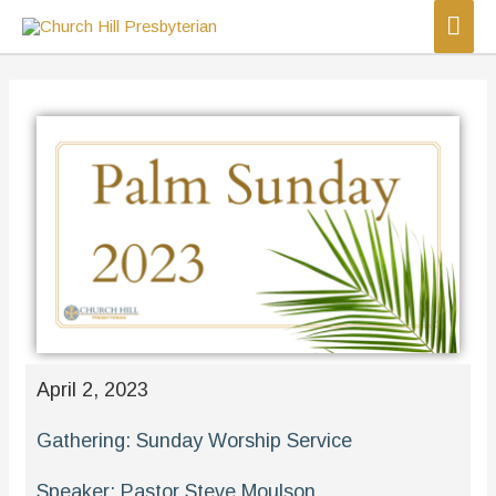
April 2, 2023
Gathering:
Sunday Worship Service
Speaker:
Pastor Steve Moulson