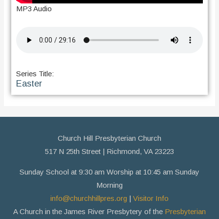
MP3 Audio
Series Title:
Easter
Church Hill Presbyterian Church
517 N 25th Street | Richmond, VA 23223
Sunday School at 9:30 am Worship at 10:45 am Sunday
Morning
info@churchhillpres.org
|
Visitor Info
A Church in the James River Presbytery of the
Presbyterian