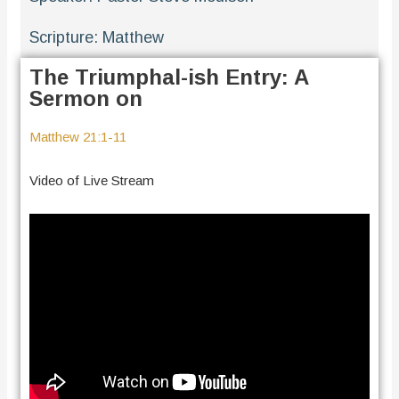
Scripture:
Matthew
The Triumphal-ish Entry: A
Sermon on
Matthew 21:1-11
Video of Live Stream