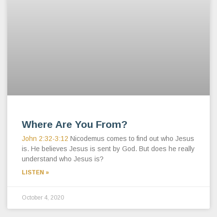
Where Are You From?
John 2:32-3:12
Nicodemus comes to find out who Jesus
is. He believes Jesus is sent by God. But does he really
understand who Jesus is?
LISTEN »
October 4, 2020