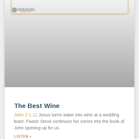
The Best Wine
John 2:1-11
Jesus turns water into wine at a wedding
feast. Pastor Steve continues his series into the book of
John opening up for us
LISTEN »