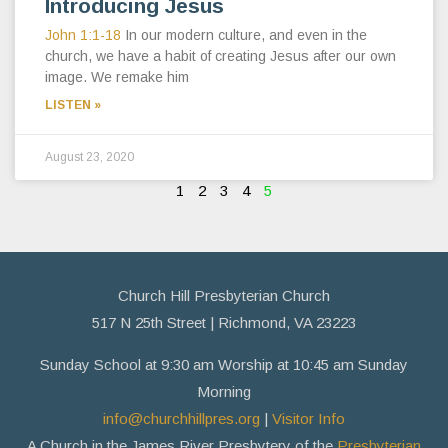
Introducing Jesus
John 1:1-18
In our modern culture, and even in the
church, we have a habit of creating Jesus after our own
image. We remake him
LISTEN »
August 23, 2020
1
2
3
4
5
Church Hill Presbyterian Church
517 N 25th Street | Richmond, VA 23223
Sunday School at 9:30 am Worship at 10:45 am Sunday
Morning
info@churchhillpres.org
|
Visitor Info
A Church in the James River Presbytery of the
Presbyterian