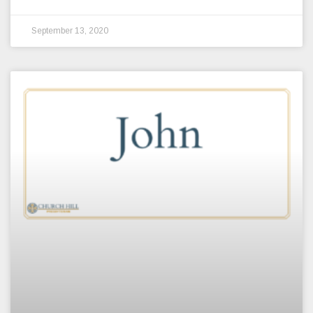
September 13, 2020