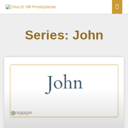
Series: John