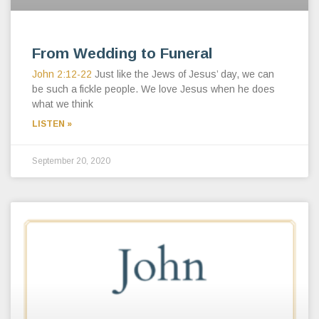
From Wedding to Funeral
John 2:12-22
Just like the Jews of Jesus’ day, we can
be such a fickle people. We love Jesus when he does
what we think
LISTEN »
September 20, 2020