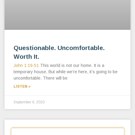
Questionable. Uncomfortable.
Worth It.
John 1:19-51
This world is not our home. It is a
temporary house. But while we’re here, it’s going to be
uncomfortable. There will be
LISTEN »
September 6, 2020