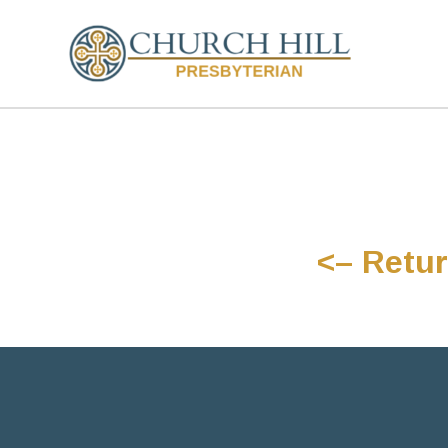
<– Retur