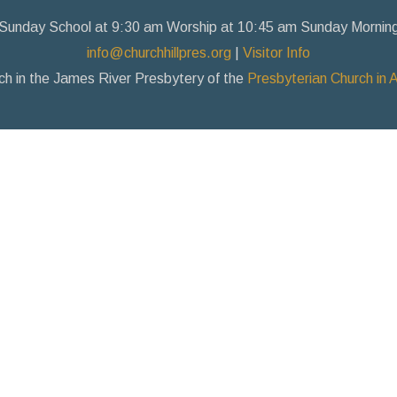
Sunday School at 9:30 am Worship at 10:45 am Sunday Mornin
info@churchhillpres.org
|
Visitor Info
ch in the James River Presbytery of the
Presbyterian Church in 