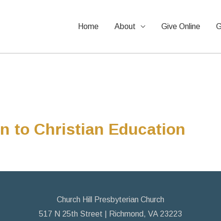
Home
About
Give Online
G
n to Christian Education
Church Hill Presbyterian Church
517 N 25th Street | Richmond, VA 23223