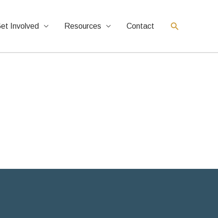
et Involved
Resources
Contact