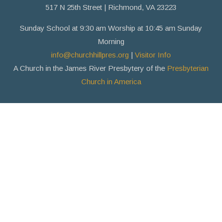
517 N 25th Street | Richmond, VA 23223
Sunday School at 9:30 am Worship at 10:45 am Sunday
Morning
info@churchhillpres.org
|
Visitor Info
A Church in the James River Presbytery of the
Presbyterian
Church in America