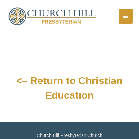
<– Return to Christian
Education
Church Hill Presbyterian Church